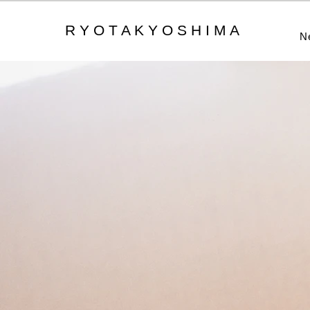
R Y O T A K Y O S H I M A
N