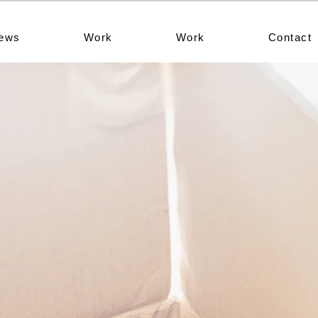
ews
Work
Work
Contact